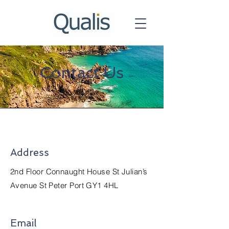
Contact Us
Address
2nd Floor Connaught House St Julian’s
Avenue St Peter Port GY1 4HL
Email