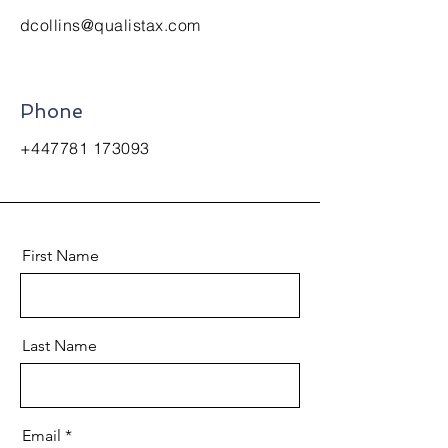
dcollins@qualistax.com
Phone
+447781 173093
First Name
Last Name
Email