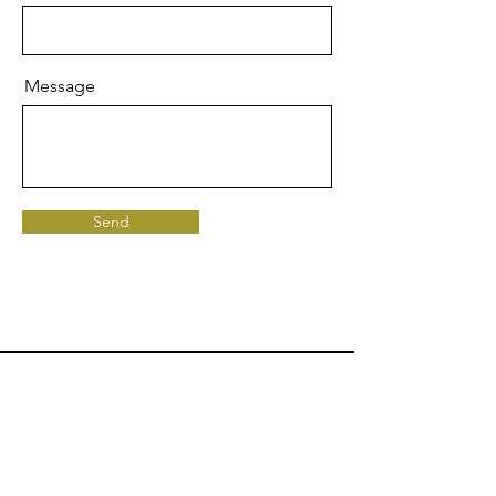
Message
Send